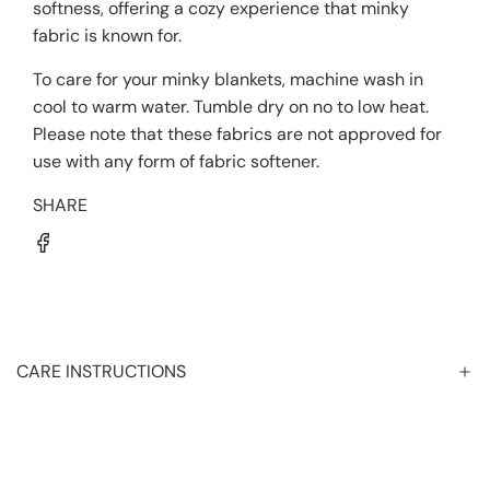
softness, offering a cozy experience that minky
fabric is known for.
To care for your minky blankets, machine wash in
cool to warm water. Tumble dry on no to low heat.
Please note that these fabrics are not approved for
use with any form of fabric softener.
SHARE
CARE INSTRUCTIONS