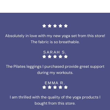
Absolutely in love with my new yoga set from this store!
The fabric is so breathable.
SARAH S.
The Pilates leggings I purchased provide great support
during my workouts.
EMMA R.
I am thrilled with the quality of the yoga products I
bought from this store.