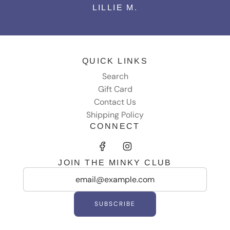
LILLIE M.
QUICK LINKS
Search
Gift Card
Contact Us
Shipping Policy
CONNECT
JOIN THE MINKY CLUB
SUBSCRIBE