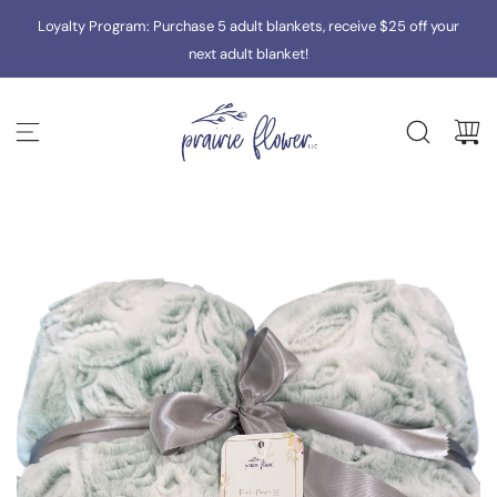
S
Loyalty Program: Purchase 5 adult blankets, receive $25 off your
K
I
next adult blanket!
P
T
O
C
O
N
T
E
N
T