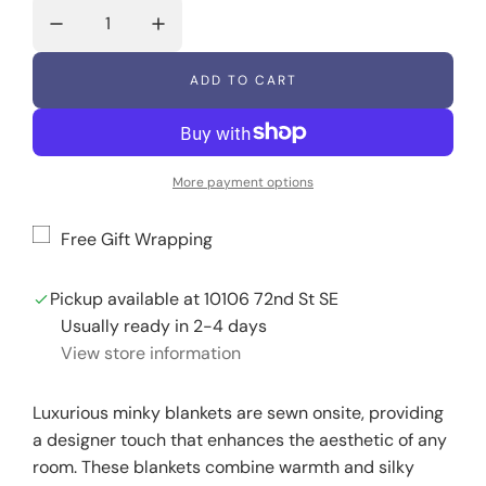
g
u
ADD TO CART
L
l
O
A
a
D
I
More payment options
r
N
G
p
.
Free Gift Wrapping
.
r
.
Pickup available at 10106 72nd St SE
i
Usually ready in 2-4 days
c
View store information
e
Luxurious minky blankets are sewn onsite, providing
a designer touch that enhances the aesthetic of any
room. These blankets combine warmth and silky