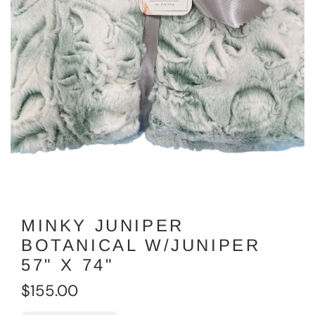
MINKY JUNIPER
BOTANICAL W/JUNIPER
57" X 74"
R
$155.00
e