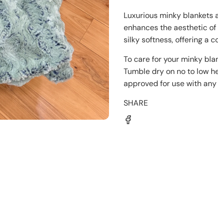
Luxurious minky blankets a
enhances the aesthetic o
silky softness, offering a 
To care for your minky bla
Tumble dry on no to low he
approved for use with any 
SHARE