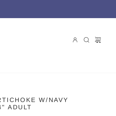
RTICHOKE W/NAVY
4" ADULT