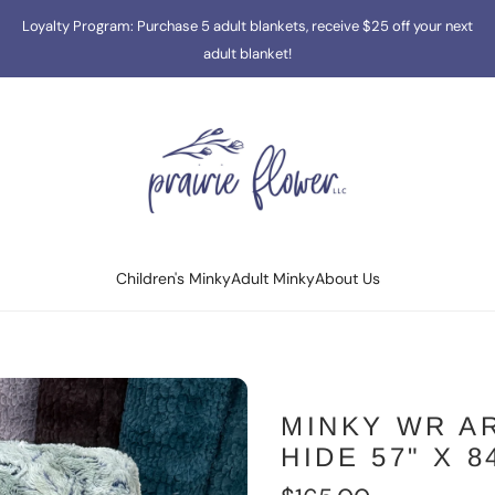
Loyalty Program: Purchase 5 adult blankets, receive $25 off your next
adult blanket!
Children's Minky
Adult Minky
About Us
MINKY WR A
HIDE 57" X 8