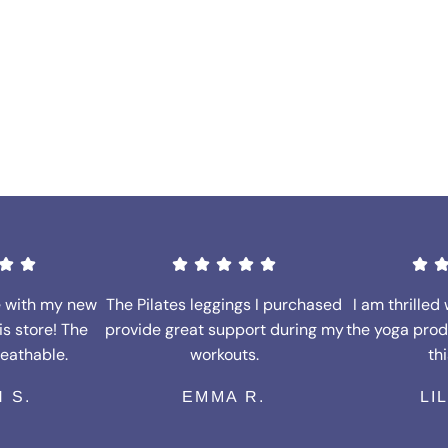
e with my new
The Pilates leggings I purchased
I am thrilled 
is store! The
provide great support during my
the yoga prod
reathable.
workouts.
thi
 S.
EMMA R.
LI