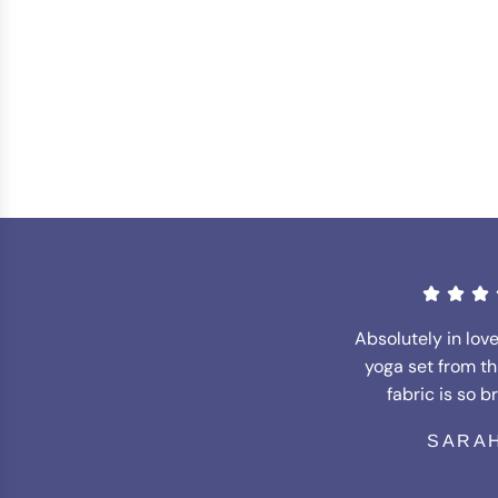
Absolutely in lov
yoga set from th
fabric is so b
SARAH