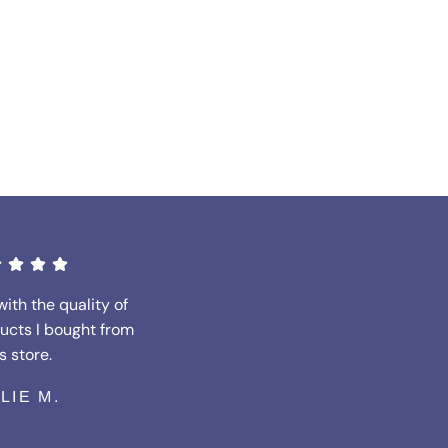
with the quality of
ucts I bought from
s store.
LLIE M.