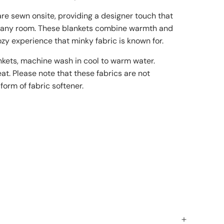
re sewn onsite, providing a designer touch that
f any room. These blankets combine warmth and
cozy experience that minky fabric is known for.
nkets, machine wash in cool to warm water.
at. Please note that these fabrics are not
form of fabric softener.