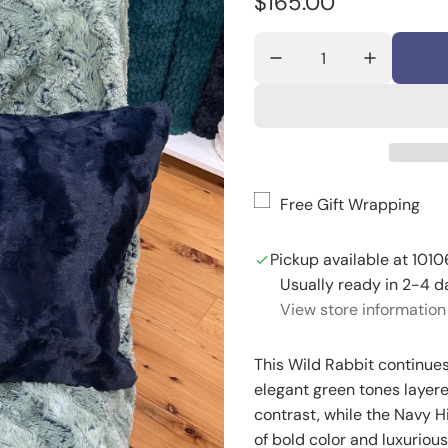
R
$165.00
e
g
u
l
a
Free Gift Wrapping
r
p
Pickup available at 1010
r
Usually ready in 2-4 d
View store information
i
c
This Wild Rabbit continues
e
elegant green tones layer
contrast, while the Navy Hi
of bold color and luxuriou