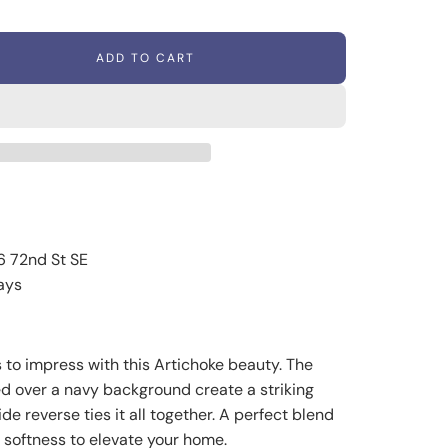
ADD TO CART
L
O
A
D
I
N
G
.
.
.
6 72nd St SE
ays
 to impress with this Artichoke beauty. The
ed over a navy background create a striking
de reverse ties it all together. A perfect blend
s softness to elevate your home.