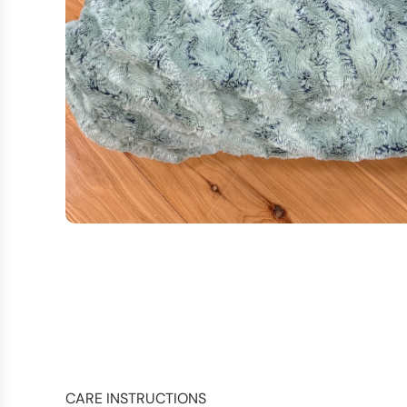
CARE INSTRUCTIONS